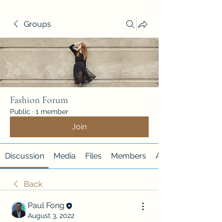
Groups
Fashion Forum
Public
·
1 member
Join
Discussion
Media
Files
Members
About
Back
Paul Fong
August 3, 2022