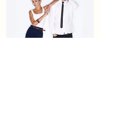
0
0
1
Write a comment...
About
Explore the latest fashion trends and
share your own tips. A
...
Read more
Members