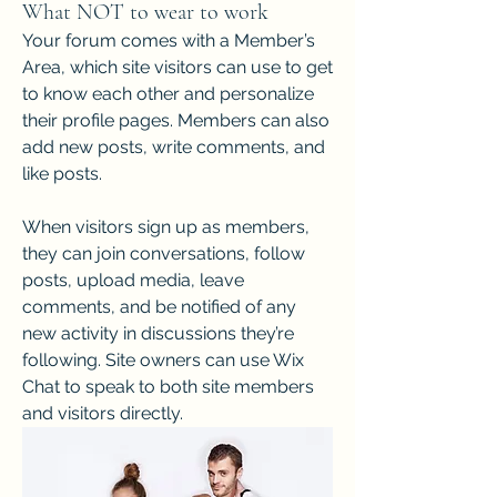
What NOT to wear to work
Your forum comes with a Member’s 
Area, which site visitors can use to get 
to know each other and personalize 
their profile pages. Members can also 
add new posts, write comments, and 
like posts.  
When visitors sign up as members, 
they can join conversations, follow 
posts, upload media, leave 
comments, and be notified of any 
new activity in discussions they’re 
following. Site owners can use Wix 
Chat to speak to both site members 
and visitors directly. 