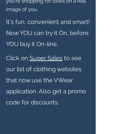
you're shopping for looks on a real
image of you.
It's fun, convenient and smart!
Now YOU can try it On, before
YOU buy it On-line.
Click on
Super Sales
to see
our list of clothing websites
that now use the VWear
application. Also get a promo
code for discounts.