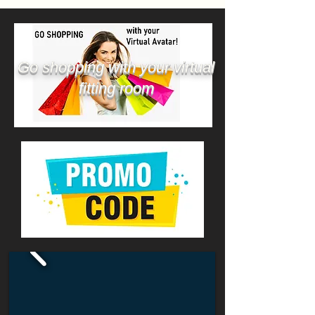
Go shopping with your virtual
fitting room