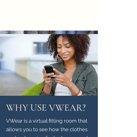
WHY USE VWEAR?
VWear is a virtual fitting room that
allows you to see how the clothes