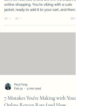
online shopping. You're vibing with a cute
jacket, ready to add it to your cart, and then...
bam. A confusing grid of measurements
appears. Should you measure your chest or
your bust? Is that in inches or centimeters?
And why does a "medium" from Brand A fit
like an "extra-large" from Brand B? If you've
ever stood in your bedroom with a measuring
tape, desperately trying to figure out if you're
a size 8 or a 10, you're not alon
Paul Fong
Feb 14
4 min read
7 Mistakes You're Making with Your
Online Return Rate (and How