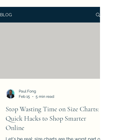
BLOG
Paul Fong
Feb 15
5 min read
Stop Wasting Time on Size Charts: 7
Quick Hacks to Shop Smarter
Online
Let's be real: size charts are the worst part of