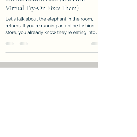
Virtual Try-On Fixes Them)
Let's talk about the elephant in the room,
returns. If you're running an online fashion
store, you already know they're eating into
your margins like nobody's business. But
here's the thing: most of those returns? Totally
preventable. This is your wake-up call. Below,
you'll find the seven most common mistakes
e-commerce stores make when it comes to
return rates, and exactly how virtual try-on
technology swoops in to save the day. Ready
to stop bleeding money? Let's dive in.
Paul Fong
Jan 26
4 min read