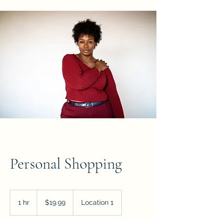
Personal Shopping
19.99
US
1 hr
1
$19.99
Location 1
dollars
h