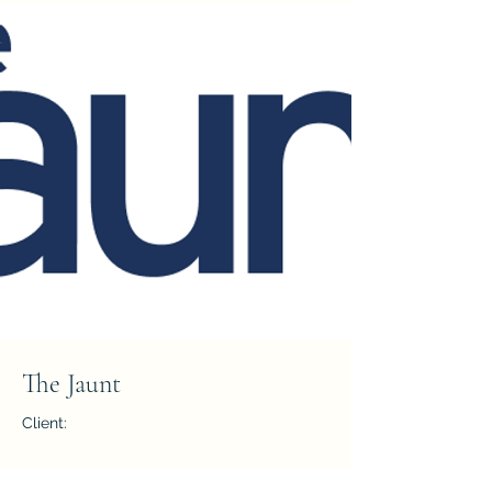
The Jaunt
Client:
Year: