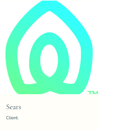
Sears
Client:
Year: