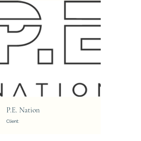
P.E. Nation
Client:
Year: