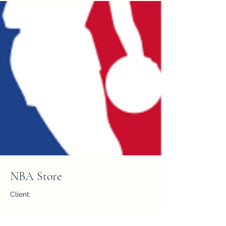
NBA Store
Client:
Year: