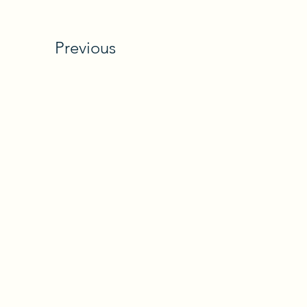
Previous