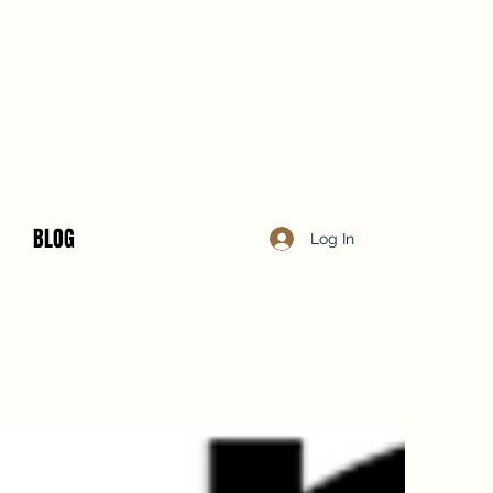
BLOG
Log In