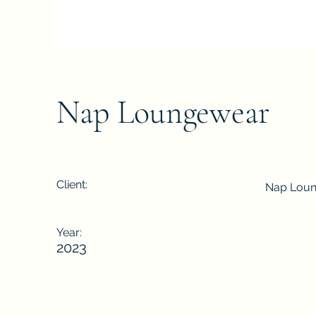
Nap Loungewear
Client:
Nap Lou
Year:
2023