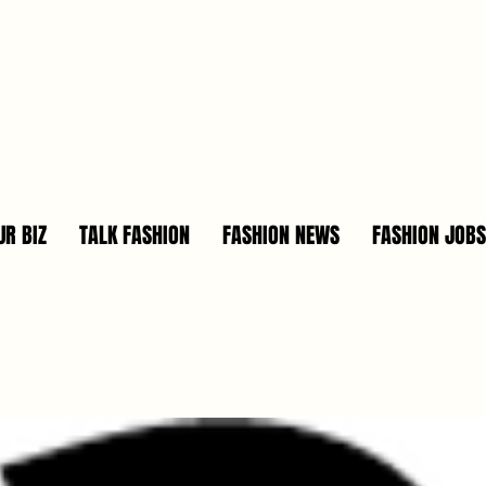
R BIZ
TALK FASHION
FASHION NEWS
FASHION JOBS