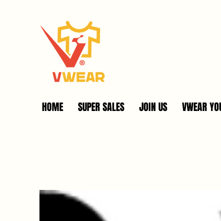
HOME
SUPER SALES
JOIN US
VWEAR YOU