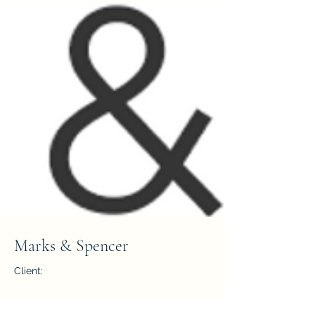
Marks & Spencer
Client:
Year: