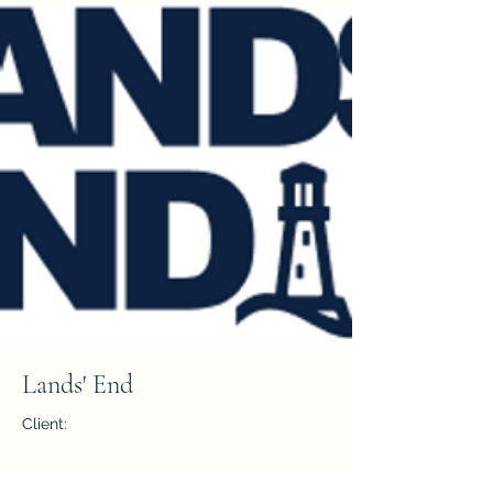
Lands' End
Client:
Year: