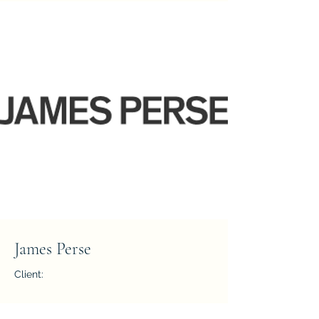
James Perse
Client:
Year: