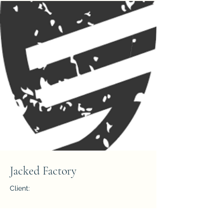
Jacked Factory
Client:
Year: