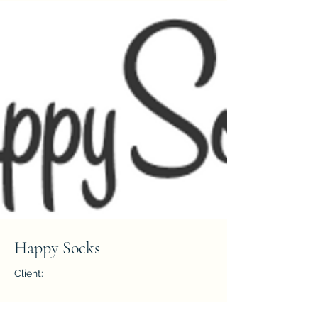
Happy Socks
Client:
Year: