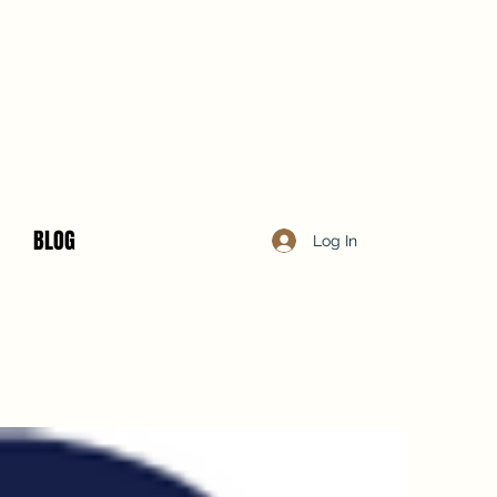
BLOG
Log In