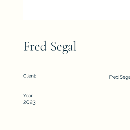
Fred Segal
Client:
Fred Sega
Year:
2023