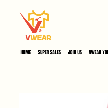
HOME
SUPER SALES
JOIN US
VWEAR YOU