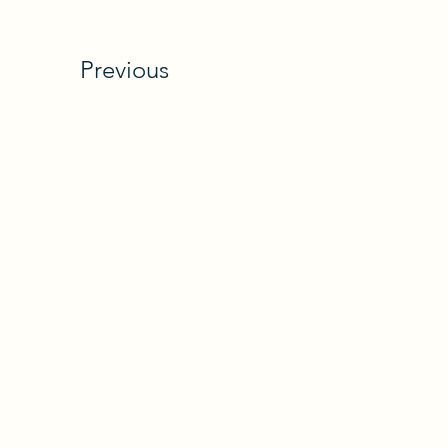
Previous