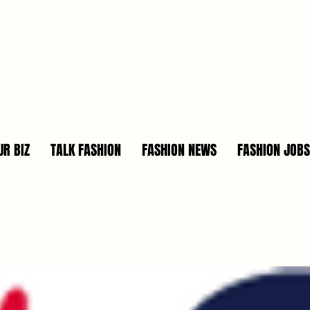
R BIZ
TALK FASHION
FASHION NEWS
FASHION JOBS