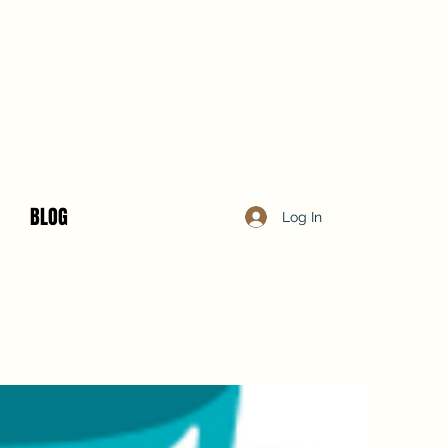
BLOG
Log In