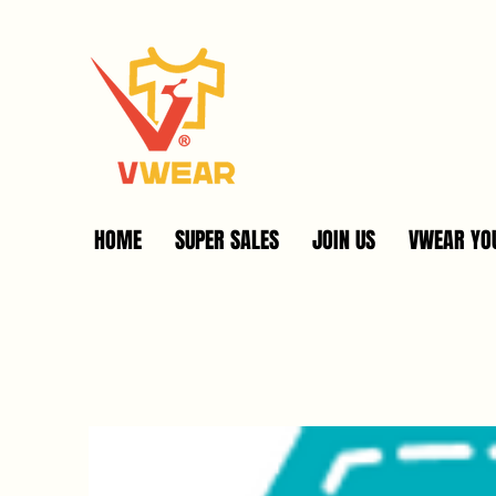
HOME
SUPER SALES
JOIN US
VWEAR YOU