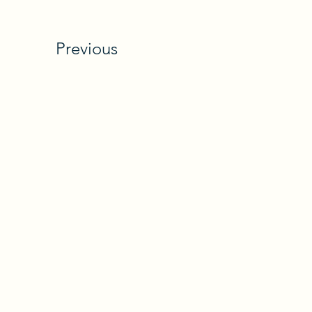
Previous