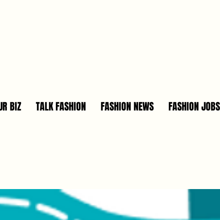
R BIZ
TALK FASHION
FASHION NEWS
FASHION JOBS