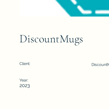
DiscountMugs
Client:
Discount
Year:
2023