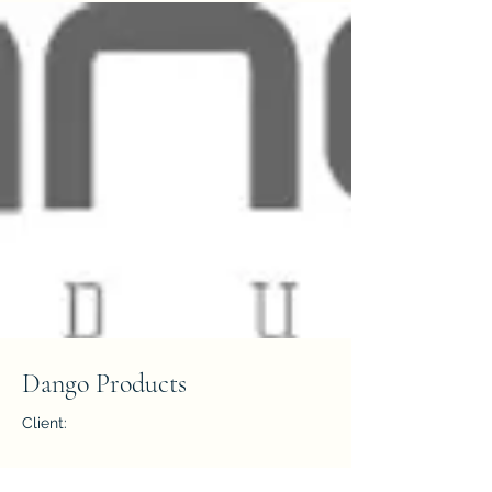
Dango Products
Client:
Year: