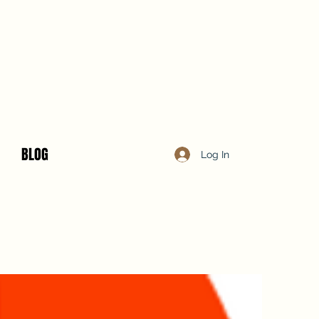
BLOG
Log In