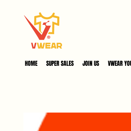
HOME
SUPER SALES
JOIN US
VWEAR YOU