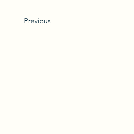
Previous