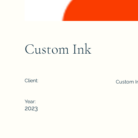
Custom Ink
Client:
Custom I
Year:
2023