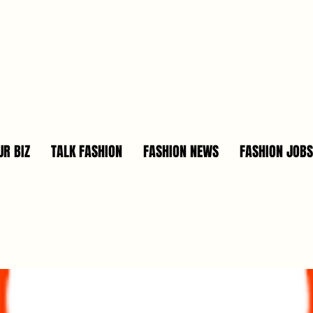
R BIZ
TALK FASHION
FASHION NEWS
FASHION JOBS