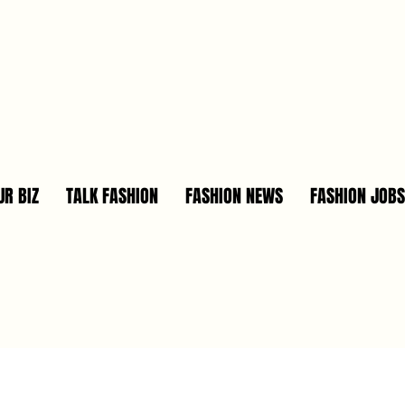
R BIZ
TALK FASHION
FASHION NEWS
FASHION JOBS