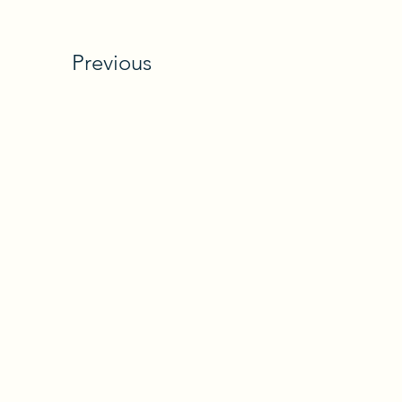
Previous