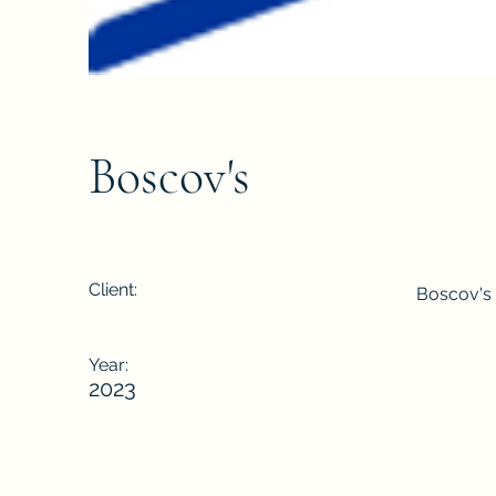
Boscov's
Client:
Boscov's
Year:
2023