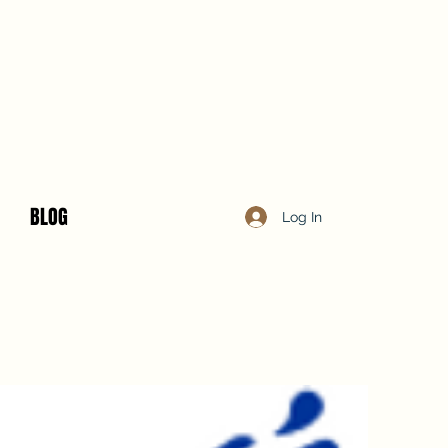
BLOG
Log In