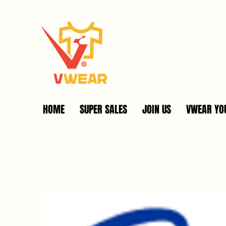
HOME
SUPER SALES
JOIN US
VWEAR YOU