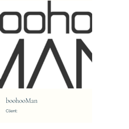
boohooMan
Client:
Year: