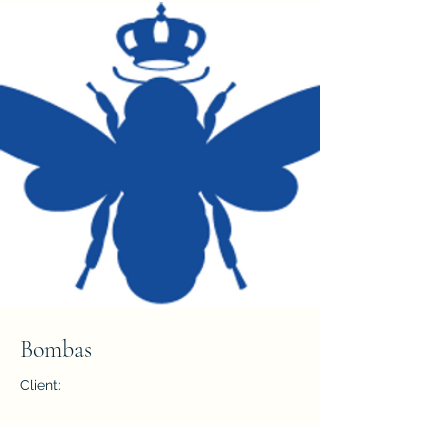
Bombas
Client:
Year: