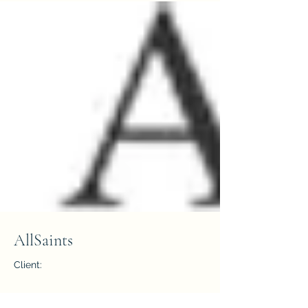
AllSaints
Client:
Year: