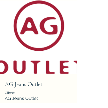
AG Jeans Outlet
Client:
AG Jeans Outlet
Year: